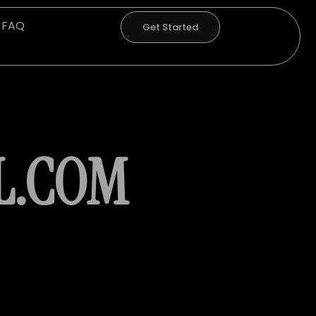
FAQ
Get Started
L.COM