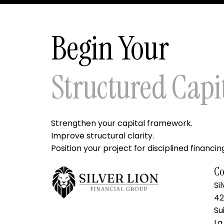
Begin Your
Structured Capi
Strengthen your capital framework.
Improve structural clarity.
Position your project for disciplined financin
Co
Si
42
Su
La