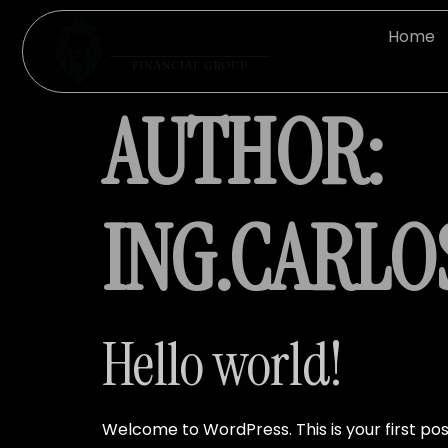
Home
AUTHOR:
ING.CARL
Hello world!
Welcome to WordPress. This is your first post.