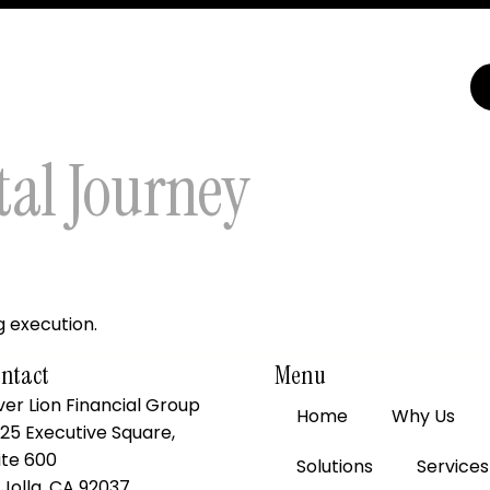
tal Journey
g execution.
ntact
Menu
lver Lion Financial Group
Home
Why Us
25 Executive Square,
ite 600
Solutions
Services
 Jolla, CA 92037