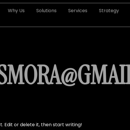
Why Us
Solutions
Services
Strategy
OSMORA@GMAI
 Edit or delete it, then start writing!