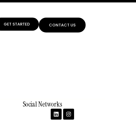
GET STARTED
CONTACT US
Social Networks