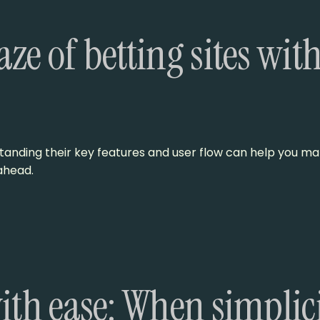
ze of betting sites wit
standing their key features and user flow can help you m
ahead.
ith ease: When simplic