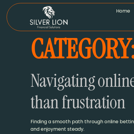
Home
CATEGORY
Navigating onlin
than frustration
Finding a smooth path through online betti
and enjoyment steady.