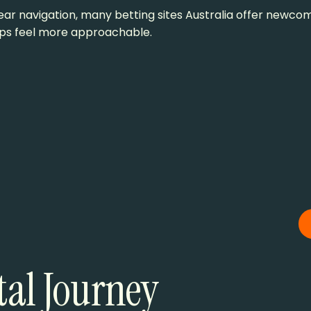
lear navigation, many betting sites Australia offer newc
teps feel more approachable.
tal Journey