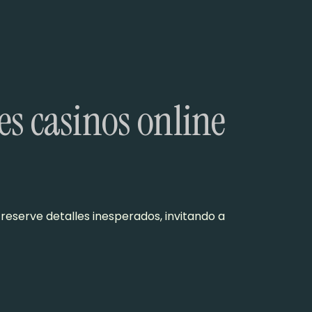
es casinos online
 reserve detalles inesperados, invitando a