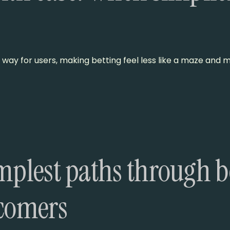
e way for users, making betting feel less like a maze and
mplest paths through be
wcomers