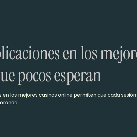
icaciones en los mejor
que pocos esperan
nes en los mejores casinos online permiten que cada sesión
lorando.