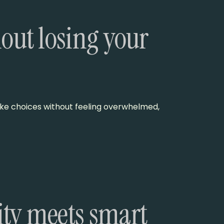
hout losing your
ake choices without feeling overwhelmed,
ity meets smart