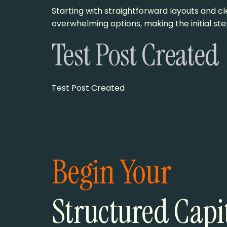
Starting with straightforward layouts and c
overwhelming options, making the initial s
Test Post Created
Test Post Created
Begin Your
Structured Capi