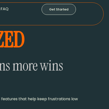
FAQ
Get Started
ZED
ans more wins
features that help keep frustrations low