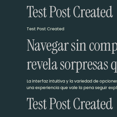
Test Post Created
Test Post Created
Navegar sin compl
revela sorpresas 
La interfaz intuitiva y la variedad de opcio
una experiencia que vale la pena seguir exp
Test Post Created