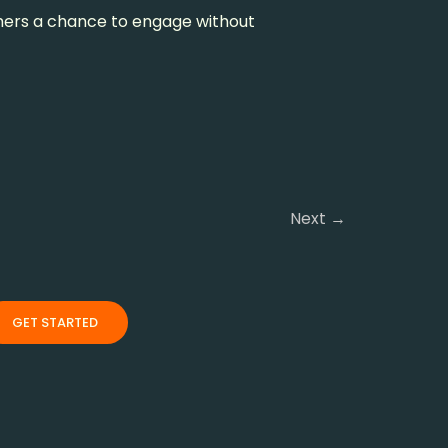
omers a chance to engage without
Next
→
GET STARTED