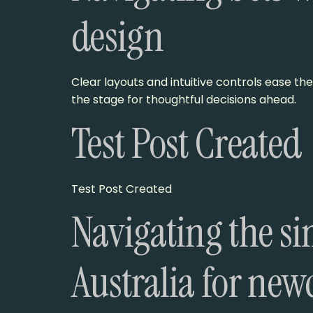
design
Clear layouts and intuitive controls ease th
the stage for thoughtful decisions ahead.
Test Post Created
Test Post Created
Navigating the si
Australia for ne