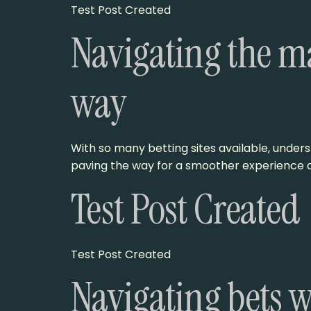
Test Post Created
Navigating the ma
way
With so many betting sites available, under
paving the way for a smoother experience 
Test Post Created
Test Post Created
Navigating bets w