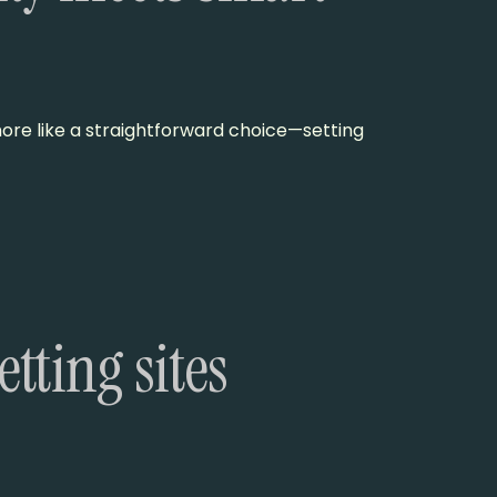
 more like a straightforward choice—setting
tting sites