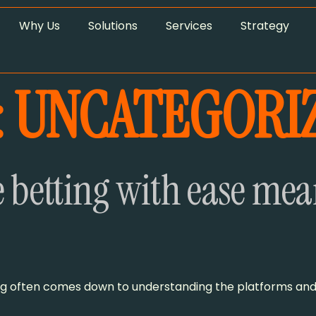
Why Us
Solutions
Services
Strategy
:
UNCATEGORI
e betting with ease me
ng often comes down to understanding the platforms and 